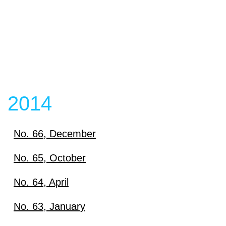
2014
No. 66, December
Download
No. 65, October
Download
No. 64, April
View content
Download
No. 63, January
View content