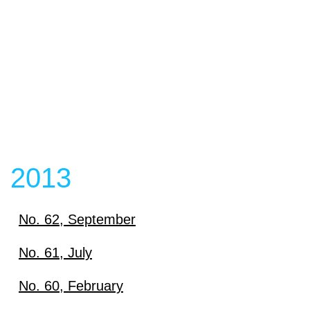
Download
View content
View content
2013
No. 62, September
Download
No. 61, July
Download
No. 60, February
View content