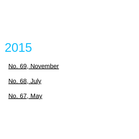
2015
No. 69, November
Download
No. 68, July
Download
No. 67, May
View content
Download
View content
View content