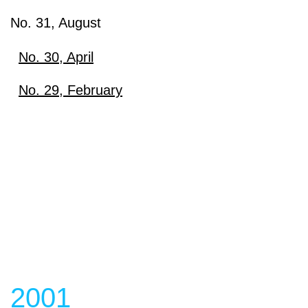
No. 31, August
No. 30, April
Download
No. 29, February
Download
View content
View content
2001