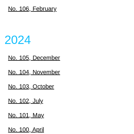
Download
No. 106, February
View content
Download
View content
2024
View content
No. 105, December
Download
No. 104, November
Download
No. 103, October
View content
Download
No. 102, July
View content
Download
No. 101, May
View content
Download
No. 100, April
View content