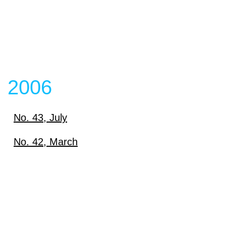
2006
No. 43, July
Download
No. 42, March
Download
View content
View content