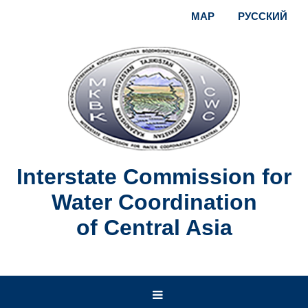
MAP
РУССКИЙ
Interstate Commission for
Water Coordination
of Central Asia