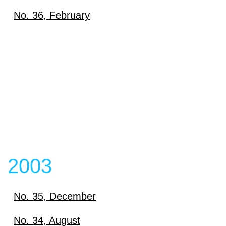
Download
No. 36, February
View content
Download
View content
View content
2003
No. 35, December
Download
No. 34, August