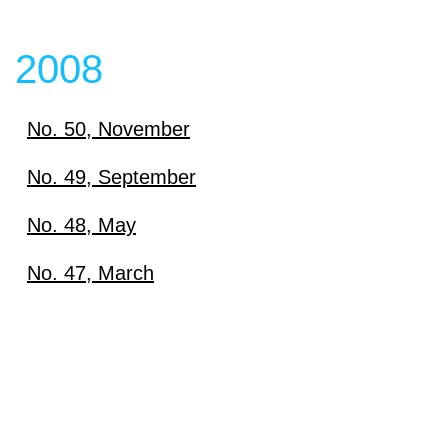
2008
No. 50, November
Download
No. 49, September
Download
No. 48, May
View content
Download
No. 47, March
View content
Download
View content
View content