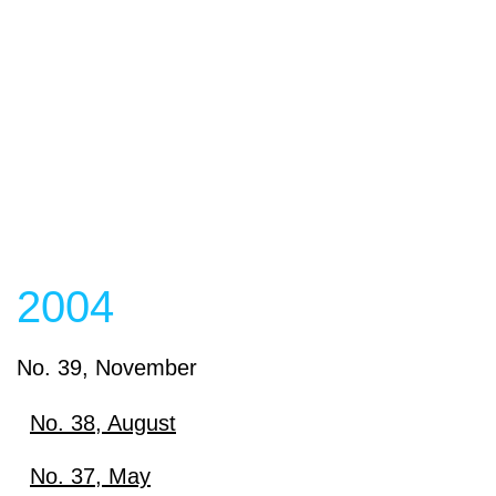
2004
No. 39, November
No. 38, August
Download
No. 37, May