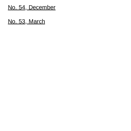
No. 54, December
Download
No. 53, March
Download
View content
View content