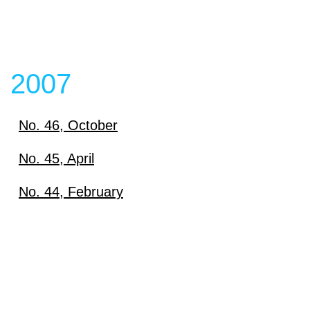
2007
No. 46, October
Download
No. 45, April
Download
No. 44, February
View content
Download
View content
View content