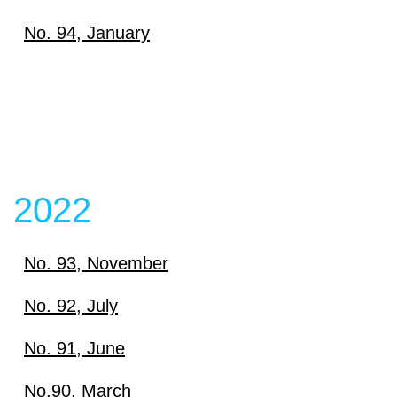
Download
No. 94, January
View content
Download
View content
View content
2022
No. 93, November
Download
No. 92, July
Download
No. 91, June
View content
Download
No.90, March
View content