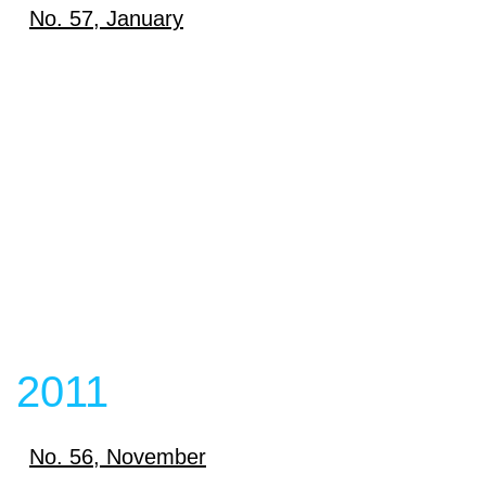
Download
No. 57, January
View content
Download
View content
View content
2011
No. 56, November