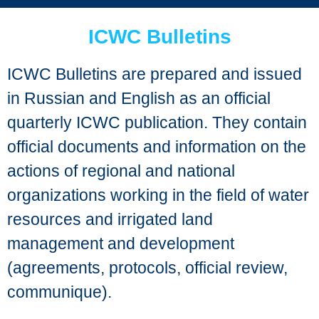
ICWC Bulletins
ICWC Bulletins are prepared and issued
in Russian and English as an official
quarterly ICWC publication. They contain
official documents and information on the
actions of regional and national
organizations working in the field of water
resources and irrigated land
management and development
(agreements, protocols, official review,
communique).