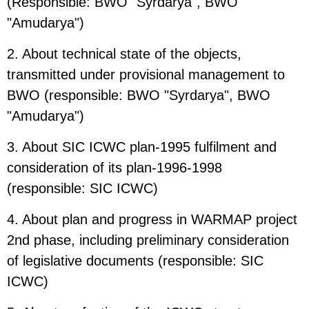
(Responsible: BWO "Syrdarya", BWO
"Amudarya")
2. About technical state of the objects,
transmitted under provisional management to
BWO (responsible: BWO "Syrdarya", BWO
"Amudarya")
3. About SIC ICWC plan-1995 fulfilment and
consideration of its plan-1996-1998
(responsible: SIC ICWC)
4. About plan and progress in WARMAP project
2nd phase, including preliminary consideration
of legislative documents (responsible: SIC
ICWC)