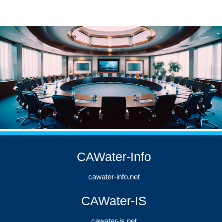
CAWater-Info
cawater-info.net
CAWater-IS
cawater-is.net