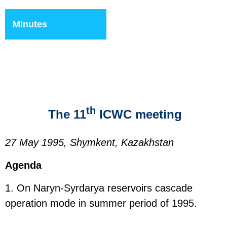
Minutes
th
The 11
ICWC meeting
27 May 1995, Shymkent, Kazakhstan
Agenda
1. On Naryn-Syrdarya reservoirs cascade
operation mode in summer period of 1995.