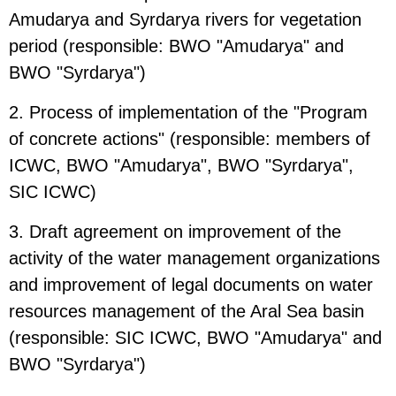
Amudarya and Syrdarya rivers for vegetation
period (responsible: BWO "Amudarya" and
BWO "Syrdarya")
2. Process of implementation of the "Program
of concrete actions" (responsible: members of
ICWC, BWO "Amudarya", BWO "Syrdarya",
SIC ICWC)
3. Draft agreement on improvement of the
activity of the water management organizations
and improvement of legal documents on water
resources management of the Aral Sea basin
(responsible: SIC ICWC, BWO "Amudarya" and
BWO "Syrdarya")