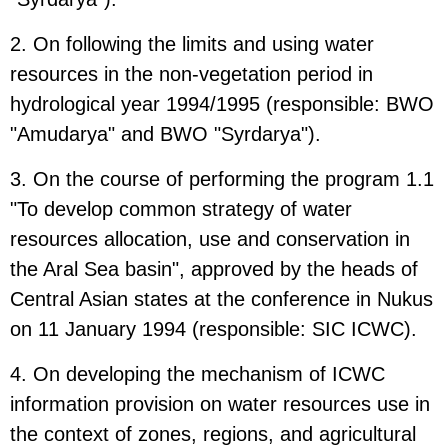
2. On following the limits and using water
resources in the non-vegetation period in
hydrological year 1994/1995 (responsible: BWO
"Amudarya" and BWO "Syrdarya").
3. On the course of performing the program 1.1
"To develop common strategy of water
resources allocation, use and conservation in
the Aral Sea basin", approved by the heads of
Central Asian states at the conference in Nukus
on 11 January 1994 (responsible: SIC ICWC).
4. On developing the mechanism of ICWC
information provision on water resources use in
the context of zones, regions, and agricultural