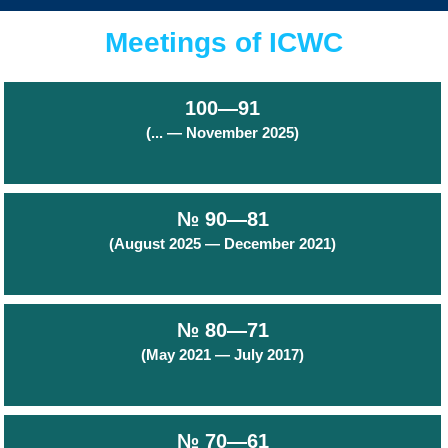
Meetings of ICWC
100—91
(... — November 2025)
№ 90—81
(August 2025 — December 2021)
№ 80—71
(May 2021 — July 2017)
№ 70—61