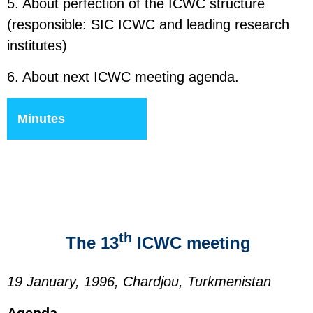
5. About perfection of the ICWC structure
(responsible: SIC ICWC and leading research
institutes)
6. About next ICWC meeting agenda.
Minutes
th
The 13
ICWC meeting
19 January, 1996, Chardjou, Turkmenistan
Agenda