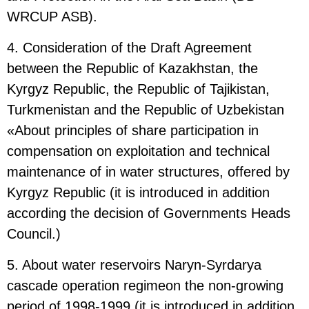
WRCUP ASB).
4. Consideration of the Draft Agreement
between the Republic of Kazakhstan, the
Kyrgyz Republic, the Republic of Tajikistan,
Turkmenistan and the Republic of Uzbekistan
«About principles of share participation in
compensation on exploitation and technical
maintenance of in water structures, offered by
Kyrgyz Republic (it is introduced in addition
according the decision of Governments Heads
Council.)
5. About water reservoirs Naryn-Syrdarya
cascade operation regimeon the non-growing
period of 1998-1999 (it is introduced in addition