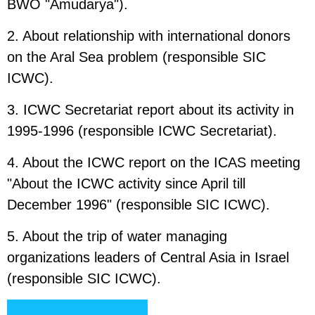
BWO "Amudarya").
2. About relationship with international donors
on the Aral Sea problem (responsible SIC
ICWC).
3. ICWC Secretariat report about its activity in
1995-1996 (responsible ICWC Secretariat).
4. About the ICWC report on the ICAS meeting
"About the ICWC activity since April till
December 1996" (responsible SIC ICWC).
5. About the trip of water managing
organizations leaders of Central Asia in Israel
(responsible SIC ICWC).