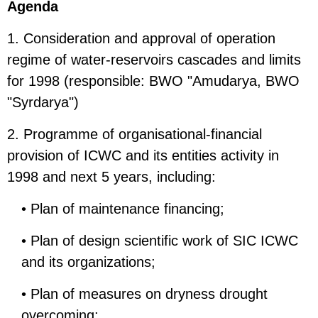
Agenda
1. Consideration and approval of operation
regime of water-reservoirs cascades and limits
for 1998 (responsible: BWO "Amudarya, BWO
"Syrdarya")
2. Programme of organisational-financial
provision of ICWC and its entities activity in
1998 and next 5 years, including:
• Plan of maintenance financing;
• Plan of design scientific work of SIC ICWC
and its organizations;
• Plan of measures on dryness drought
overcoming;