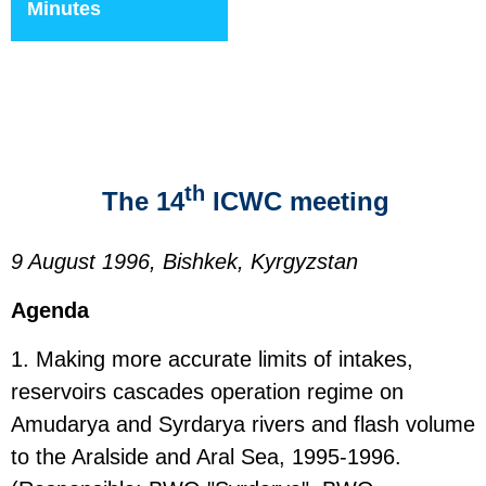
Minutes
th
The 14
ICWC meeting
9 August 1996, Bishkek, Kyrgyzstan
Agenda
1. Making more accurate limits of intakes,
reservoirs cascades operation regime on
Amudarya and Syrdarya rivers and flash volume
to the Aralside and Aral Sea, 1995-1996.