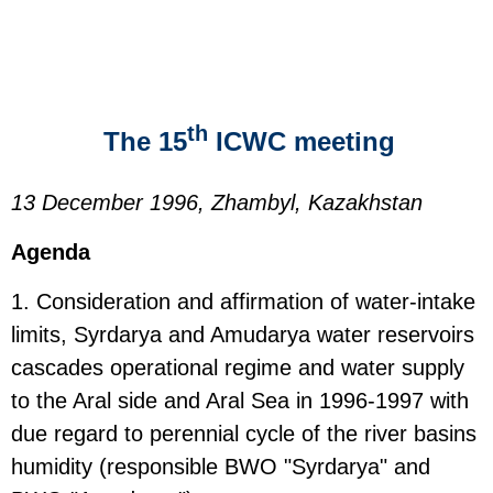
th
The 15
ICWC meeting
13 December 1996, Zhambyl, Kazakhstan
Agenda
1. Consideration and affirmation of water-intake
limits, Syrdarya and Amudarya water reservoirs
cascades operational regime and water supply
to the Aral side and Aral Sea in 1996-1997 with
due regard to perennial cycle of the river basins
humidity (responsible BWO "Syrdarya" and