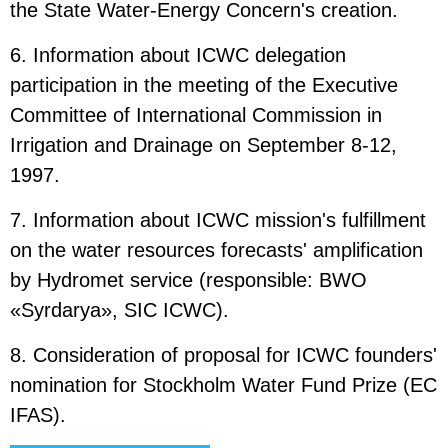
the State Water-Energy Concern's creation.
6. Information about ICWC delegation
participation in the meeting of the Executive
Committee of International Commission in
Irrigation and Drainage on September 8-12,
1997.
7. Information about ICWC mission's fulfillment
on the water resources forecasts' amplification
by Hydromet service (responsible: BWO
«Syrdarya», SIC ICWC).
8. Consideration of proposal for ICWC founders'
nomination for Stockholm Water Fund Prize (EC
IFAS).