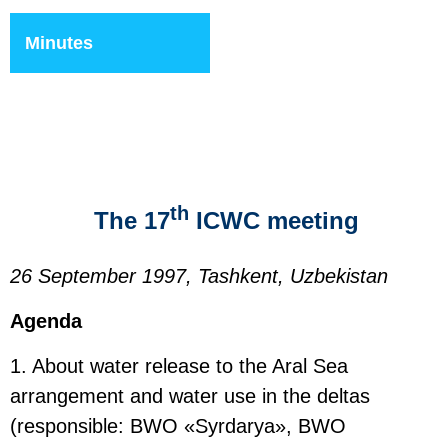
Minutes
th
The 17
ICWC meeting
26 September 1997, Tashkent, Uzbekistan
Agenda
1. About water release to the Aral Sea
arrangement and water use in the deltas
(responsible: BWO «Syrdarya», BWO