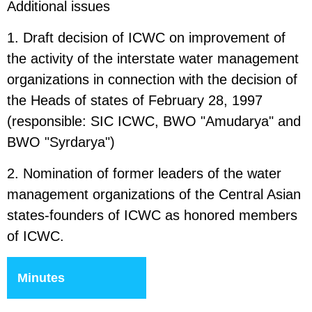
Additional issues
1. Draft decision of ICWC on improvement of
the activity of the interstate water management
organizations in connection with the decision of
the Heads of states of February 28, 1997
(responsible: SIC ICWC, BWO "Amudarya" and
BWO "Syrdarya")
2. Nomination of former leaders of the water
management organizations of the Central Asian
states-founders of ICWC as honored members
of ICWC.
Minutes