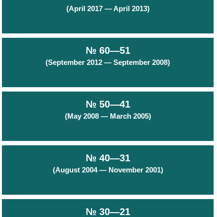
(April 2017 — April 2013)
№ 60—51
(September 2012 — September 2008)
№ 50—41
(May 2008 — March 2005)
№ 40—31
(August 2004 — November 2001)
№ 30—21