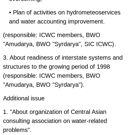
• Plan of activities on hydrometeoservices
and water accounting improvement.
(responsible: ICWC members, BWO
"Amudarya, BWO "Syrdarya", SIC ICWC).
3. About readiness of interstate systems and
structures to the growing period of 1998
(responsible: ICWC members, BWO
"Amudarya, BWO "Syrdarya").
Additional issue
1. "About organization of Central Asian
consulting association on water-related
problems".