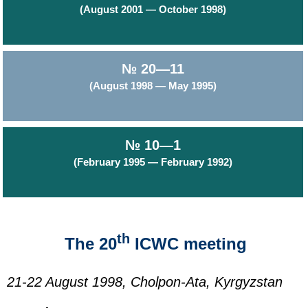
(August 2001 — October 1998)
№ 20—11
(August 1998 — May 1995)
№ 10—1
(February 1995 — February 1992)
th
The 20
ICWC meeting
21-22 August 1998, Cholpon-Ata, Kyrgyzstan