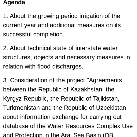
Agenda
1. About the growing period irrigation of the
current year and additional measures on its
successful completion.
2. About technical state of interstate water
structures, objects and necessary measures in
relation with flood discharges.
3. Consideration of the project "Agreements
between the Republic of Kazakhstan, the
Kyrgyz Republic, the Republic of Tajikistan,
Turkmenistan and the Republic of Uzbekistan
about information exchange for carrying out
database of the Water Resources Complex Use
and Protection in the Aral Sea Basin (DB