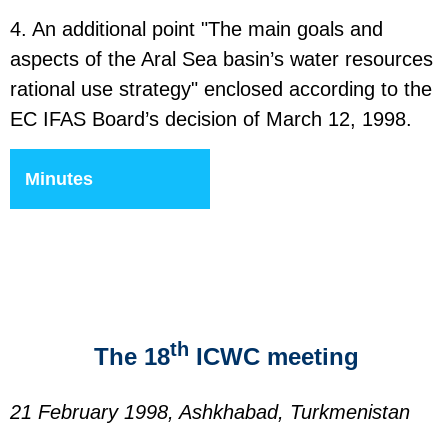
4. An additional point "The main goals and
aspects of the Aral Sea basin’s water resources
rational use strategy" enclosed according to the
EC IFAS Board’s decision of March 12, 1998.
Minutes
th
The 18
ICWC meeting
21 February 1998, Ashkhabad, Turkmenistan