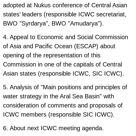
adopted at Nukus conference of Central Asian
states’ leaders (responsible ICWC secretariat,
BWO "Syrdarya", BWO "Amudarya").
4. Appeal to Economic and Social Commission
of Asia and Pacific Ocean (ESCAP) about
opening of the representation of this
Commission in one of the capitals of Central
Asian states (responsible ICWC, SIC ICWC).
5. Analysis of "Main positions and principles of
water strategy in the Aral Sea Basin" with
consideration of comments and proposals of
ICWC members (responsible SIC ICWC).
6. About next ICWC meeting agenda.