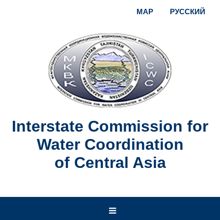
MAP
РУССКИЙ
Interstate Commission for
Water Coordination
of Central Asia