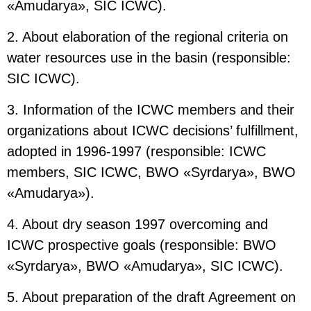
«Amudarya», SIC ICWC).
2. About elaboration of the regional criteria on
water resources use in the basin (responsible:
SIC ICWC).
3. Information of the ICWC members and their
organizations about ICWC decisions’ fulfillment,
adopted in 1996-1997 (responsible: ICWC
members, SIC ICWC, BWO «Syrdarya», BWO
«Amudarya»).
4. About dry season 1997 overcoming and
ICWC prospective goals (responsible: BWO
«Syrdarya», BWO «Amudarya», SIC ICWC).
5. About preparation of the draft Agreement on