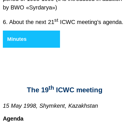
by BWO «Syrdarya»)
st
6. About the next 21
ICWC meeting’s agenda.
Minutes
th
The 19
ICWC meeting
15 May 1998, Shymkent, Kazakhstan
Agenda