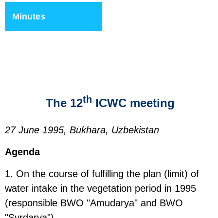
Minutes
th
The 12
ICWC meeting
27 June 1995, Bukhara, Uzbekistan
Agenda
1. On the course of fulfilling the plan (limit) of
water intake in the vegetation period in 1995
(responsible BWO "Amudarya" and BWO
"Syrdarya").