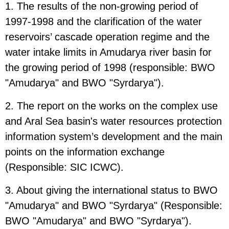
1. The results of the non-growing period of
1997-1998 and the clarification of the water
reservoirs’ cascade operation regime and the
water intake limits in Amudarya river basin for
the growing period of 1998 (responsible: BWO
"Amudarya" and BWO "Syrdarya").
2. The report on the works on the complex use
and Aral Sea basin's water resources protection
information system’s development and the main
points on the information exchange
(Responsible: SIC ICWC).
3. About giving the international status to BWO
"Amudarya" and BWO "Syrdarya" (Responsible:
BWO "Amudarya" and BWO "Syrdarya").