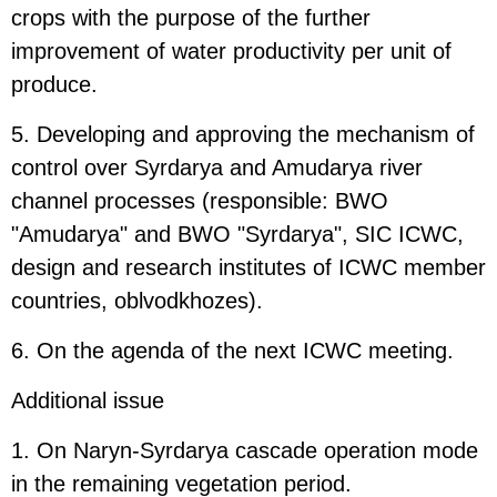
crops with the purpose of the further
improvement of water productivity per unit of
produce.
5. Developing and approving the mechanism of
control over Syrdarya and Amudarya river
channel processes (responsible: BWO
"Amudarya" and BWO "Syrdarya", SIC ICWC,
design and research institutes of ICWC member
countries, oblvodkhozes).
6. On the agenda of the next ICWC meeting.
Additional issue
1. On Naryn-Syrdarya cascade operation mode
in the remaining vegetation period.