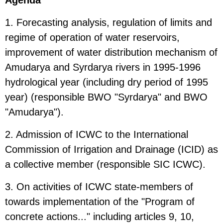
1. Forecasting analysis, regulation of limits and
regime of operation of water reservoirs,
improvement of water distribution mechanism of
Amudarya and Syrdarya rivers in 1995-1996
hydrological year (including dry period of 1995
year) (responsible BWO "Syrdarya" and BWO
"Amudarya").
2. Admission of ICWC to the International
Commission of Irrigation and Drainage (ICID) as
a collective member (responsible SIC ICWC).
3. On activities of ICWC state-members of
towards implementation of the "Program of
concrete actions..." including articles 9, 10,