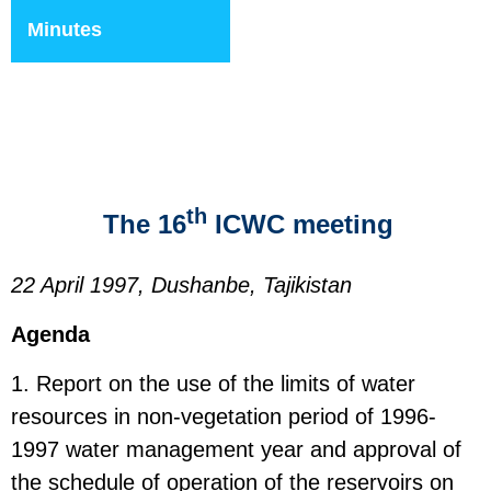
Minutes
th
The 16
ICWC meeting
22 April 1997, Dushanbe, Tajikistan
Agenda
1. Report on the use of the limits of water
resources in non-vegetation period of 1996-
1997 water management year and approval of
the schedule of operation of the reservoirs on