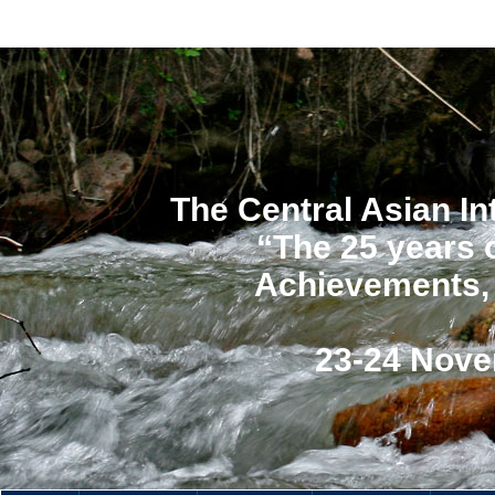
The Central Asian In
“The 25 years 
Achievements, 
23-24 Nove