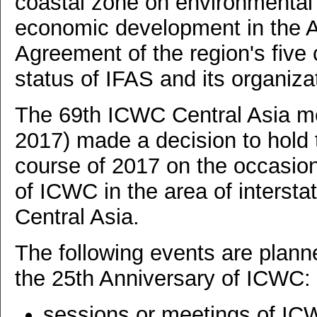
coastal zone on environmental 
economic development in the Ar
Agreement of the region's five 
status of IFAS and its organiza
The 69th ICWC Central Asia m
2017) made a decision to hold 
course of 2017 on the occasion 
of ICWC in the area of intersta
Central Asia.
The following events are planne
the 25th Anniversary of ICWC:
sessions or meetings of IC