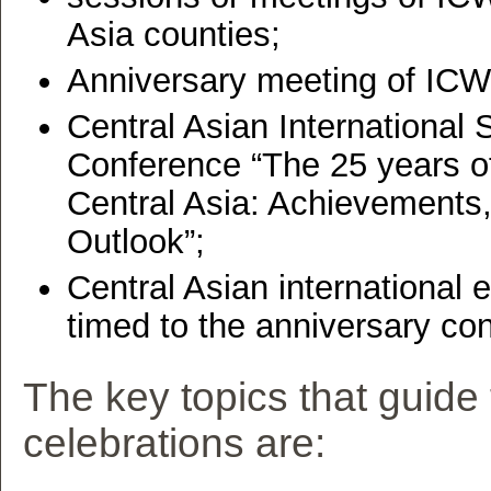
Asia counties;
Anniversary meeting of IC
Central Asian International S
Conference “The 25 years o
Central Asia: Achievements
Outlook”;
Central Asian international 
timed to the anniversary co
The key topics that guide
celebrations are: