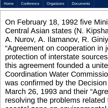
Home
Conference
Organizers
Documents
On February 18, 1992 five Mini
Central Asian states (N. Kipsh
A. Nurov, А. Ilamanov, R. Giniy
“Agreement on cooperation in 
protection of interstate sources
this agreement founded a unite
Coordination Water Commissio
was confirmed by the Decision 
March 26, 1993 and their “Agre
resolving the problems related 