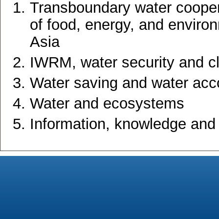
Transboundary water coopera
of food, energy, and environ
Asia
IWRM, water security and c
Water saving and water acc
Water and ecosystems
Information, knowledge and