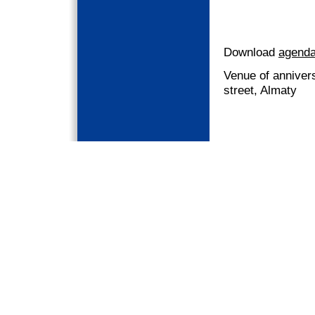
Download
agenda
Venue of annivers
street, Almaty