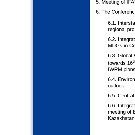
5. Meeting of IFA
6. The Conferenc
6.1. Interst
regional pr
6.2. Integr
MDGs in Cen
6.3. Global
t
towards 16
IWRM plan
6.4. Environ
outlook
6.5. Centra
6.6. Integr
meeting of B
Kazakhstan