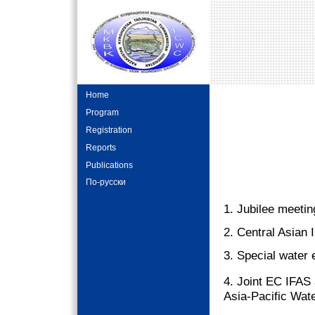
Home
Program
Registration
Reports
Publications
По-русски
1. Jubilee meeti
2. Central Asian 
3. Special water 
4. Joint EC IFA
Asia-Pacific Wat